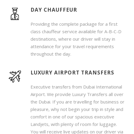
DAY CHAUFFEUR
Providing the complete package for a first
class chauffeur service available for A-B-C-D
destinations, where our driver will stay in
attendance for your travel requirements
throughout the day.
LUXURY AIRPORT TRANSFERS
Executive transfers from Dubai International
Airport. We provide Luxury Transfers all over
the Dubai. If you are travelling for business or
pleasure, why not begin your trip in style and
comfort in one of our spacious executive
Landjets, with plenty of room for luggage.
You will receive live updates on our driver via