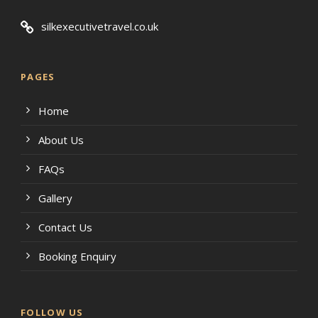
silkexecutivetravel.co.uk
PAGES
Home
About Us
FAQs
Gallery
Contact Us
Booking Enquiry
FOLLOW US