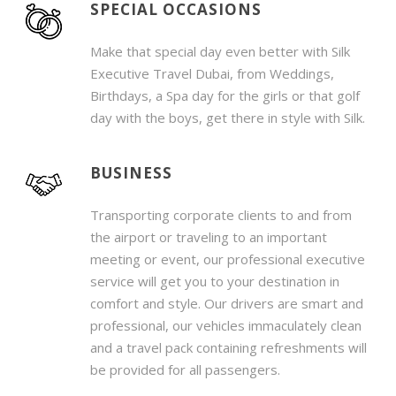
SPECIAL OCCASIONS
Make that special day even better with Silk
Executive Travel Dubai, from Weddings,
Birthdays, a Spa day for the girls or that golf
day with the boys, get there in style with Silk.
BUSINESS
Transporting corporate clients to and from
the airport or traveling to an important
meeting or event, our professional executive
service will get you to your destination in
comfort and style. Our drivers are smart and
professional, our vehicles immaculately clean
and a travel pack containing refreshments will
be provided for all passengers.