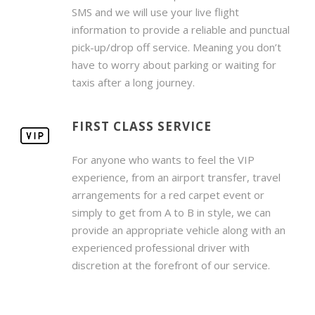
SMS and we will use your live flight
information to provide a reliable and punctual
pick-up/drop off service. Meaning you don’t
have to worry about parking or waiting for
taxis after a long journey.
FIRST CLASS SERVICE
For anyone who wants to feel the VIP
experience, from an airport transfer, travel
arrangements for a red carpet event or
simply to get from A to B in style, we can
provide an appropriate vehicle along with an
experienced professional driver with
discretion at the forefront of our service.