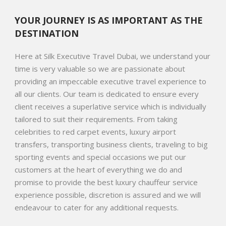
YOUR JOURNEY IS AS IMPORTANT AS THE
DESTINATION
Here at Silk Executive Travel Dubai, we understand your
time is very valuable so we are passionate about
providing an impeccable executive travel experience to
all our clients. Our team is dedicated to ensure every
client receives a superlative service which is individually
tailored to suit their requirements. From taking
celebrities to red carpet events, luxury airport
transfers, transporting business clients, traveling to big
sporting events and special occasions we put our
customers at the heart of everything we do and
promise to provide the best luxury chauffeur service
experience possible, discretion is assured and we will
endeavour to cater for any additional requests.