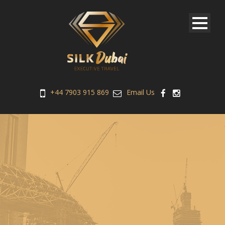
+44 7903 915 869
Email Us