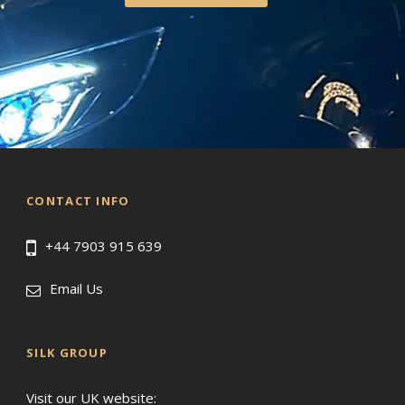
CONTACT INFO
+44 7903 915 639
Email Us
SILK GROUP
Visit our UK website: