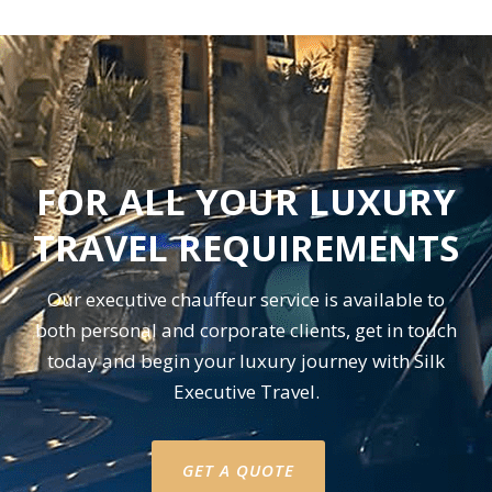
FOR ALL YOUR LUXURY
TRAVEL REQUIREMENTS
Our executive chauffeur service is available to
both personal and corporate clients, get in touch
today and begin your luxury journey with Silk
Executive Travel.
GET A QUOTE