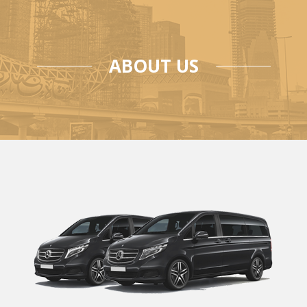
ABOUT US