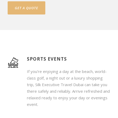
GET A QUOTE
SPORTS EVENTS
If you’re enjoying a day at the beach, world-
class golf, a night out or a luxury shopping
trip, Silk Executive Travel Dubai can take you
there safely and reliably. Arrive refreshed and
relaxed ready to enjoy your day or evenings
event.